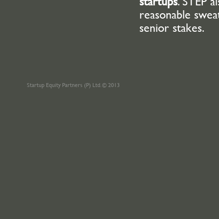
startups
. STEP a
reasonable swea
senior stakes.
Startup Equity Partners (P) Ltd. © 2013
Odtülüler
Dershanesi