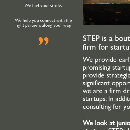
We fuel your stride.
We help you connect with the
right partners along your way.
STEP is a bout
firm for start
We provide early
promising start
provide strategic
significant oppo
we are a firm dr
startups. In addi
consulting for y
We look at juni