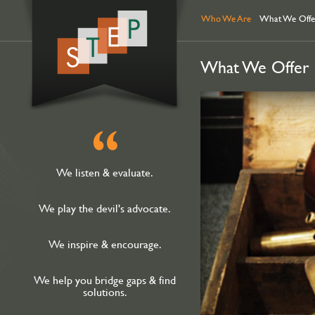
ataköy
hacklink
escort
Who We Are
What We Offe
What We Offer
We listen & evaluate.
We play the devil's advocate.
We inspire & encourage.
We help you bridge gaps & find
solutions.